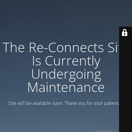
The Re-Connects Site
Is Currently
Undergoing
Maintenance
Site will be available soon. Thank you for your patience!