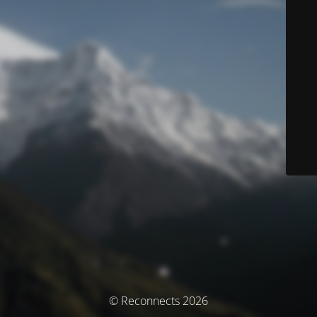
© Reconnects 2026